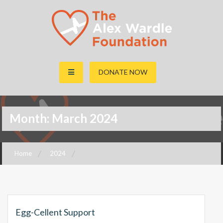
The Alex Wardle Foundation
DONATE NOW
Month:
March 2024
Home
2024
March
Egg-Cellent Support