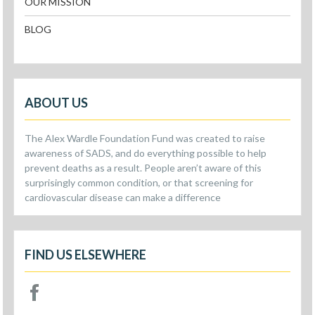
OUR MISSION
BLOG
ABOUT US
The Alex Wardle Foundation Fund was created to raise
awareness of SADS, and do everything possible to help
prevent deaths as a result. People aren’t aware of this
surprisingly common condition, or that screening for
cardiovascular disease can make a difference
FIND US ELSEWHERE