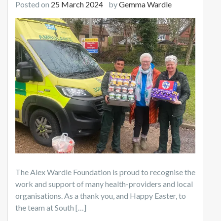
Posted on
25 March 2024
by
Gemma Wardle
The Alex Wardle Foundation is proud to recognise the
work and support of many health-providers and local
organisations. As a thank you, and Happy Easter, to
the team at South […]