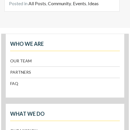
Posted in
All Posts
,
Community
,
Events
,
Ideas
WHO WE ARE
OUR TEAM
PARTNERS
FAQ
WHAT WE DO