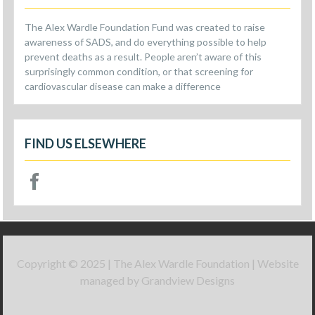
The Alex Wardle Foundation Fund was created to raise
awareness of SADS, and do everything possible to help
prevent deaths as a result. People aren’t aware of this
surprisingly common condition, or that screening for
cardiovascular disease can make a difference
FIND US ELSEWHERE
Copyright © 2025 | The Alex Wardle Foundation | Website
managed by Grandview Designs