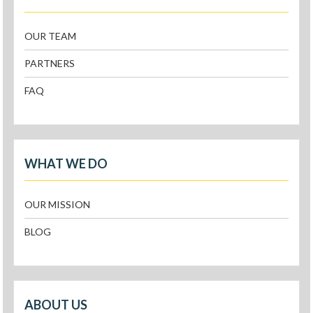
OUR TEAM
PARTNERS
FAQ
WHAT WE DO
OUR MISSION
BLOG
ABOUT US