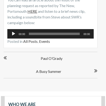
planning request as reported by The New,
Portsmouth
HERE
and listen to a brief news clip,
including a soundbite from Steve about SWR’s
campaign below:
Audio
00:00
00:00
Player
Posted in
All Posts
,
Events
Paul O’Grady
A Busy Summer
WHO WE ARE