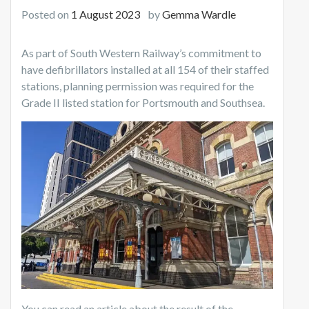
Posted on
1 August 2023
by
Gemma Wardle
As part of South Western Railway’s commitment to
have defibrillators installed at all 154 of their staffed
stations, planning permission was required for the
Grade II listed station for Portsmouth and Southsea.
You can read an article about the result of the