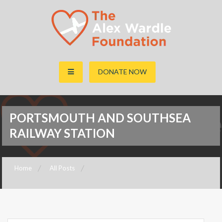
The Alex Wardle Foundation
DONATE NOW
PORTSMOUTH AND SOUTHSEA
RAILWAY STATION
Home
All Posts
Portsmouth and Southsea Railway Station