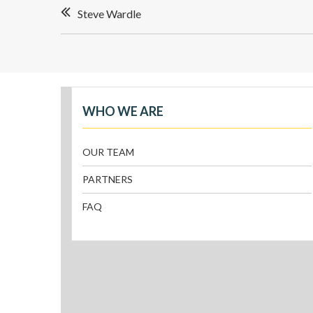
Steve Wardle
WHO WE ARE
OUR TEAM
PARTNERS
FAQ