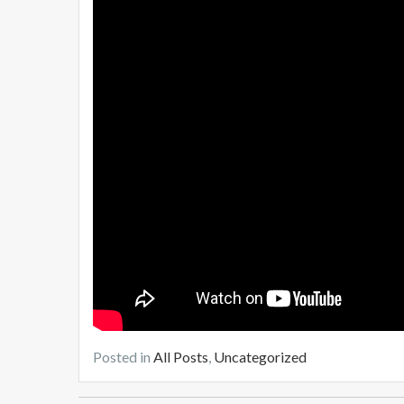
Posted in
All Posts
,
Uncategorized