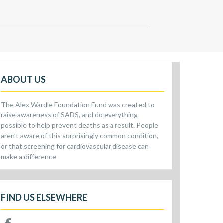
ABOUT US
The Alex Wardle Foundation Fund was created to
raise awareness of SADS, and do everything
possible to help prevent deaths as a result. People
aren’t aware of this surprisingly common condition,
or that screening for cardiovascular disease can
make a difference
FIND US ELSEWHERE