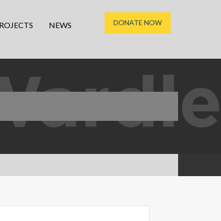
DONATE NOW
ROJECTS
NEWS