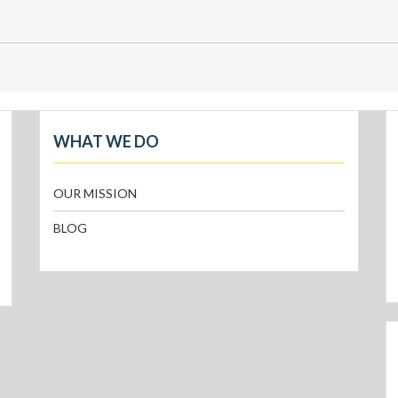
WHAT WE DO
OUR MISSION
BLOG