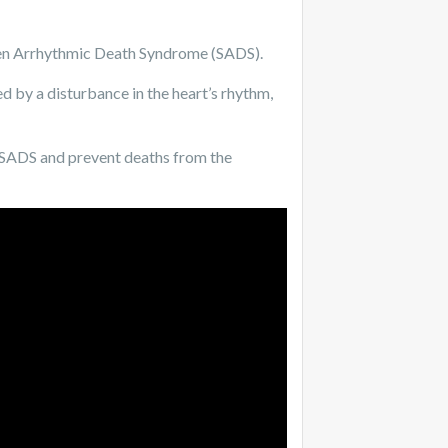
en Arrhythmic Death Syndrome (SADS).
ed by a disturbance in the heart’s rhythm,
d SADS and prevent deaths from the