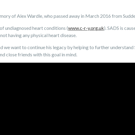
emory of Alex Wardle, who passed away in March 2016 from Sudd
 of undiagnosed heart conditions (
www.c-r-y.org.uk
). SADS is caus
not having any physical heart disease.
nd we want to continue his legacy by helping to further understan
nd close friends with this goal in mind.