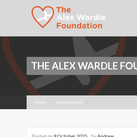
Foundation
The Alex Wardle
Foundation
THE ALEX WARDLE F
Home
Uncategorized
The Alex Wardle Founda
Posted on
9 October 2025
by
Andrew