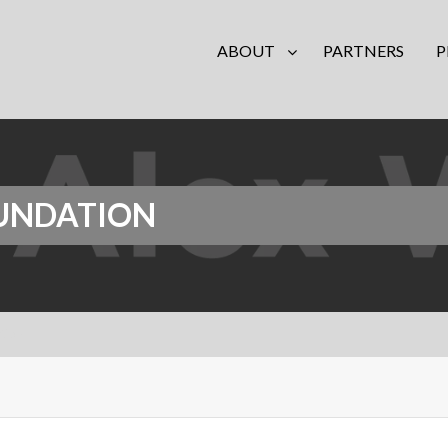
ABOUT
PARTNERS
P
OUNDATION
tion