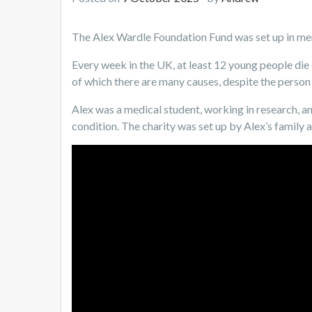
The Alex Wardle Foundation Fund was set up in m
Every week in the UK, at least 12 young people die
of which there are many causes, despite the person 
Alex was a medical student, working in research, a
condition. The charity was set up by Alex’s family a