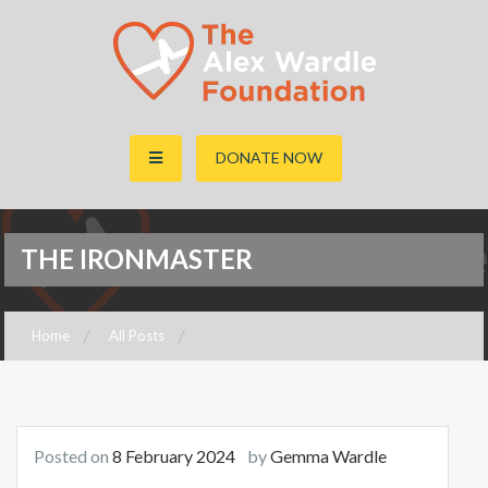
The Alex Wardle Foundation
DONATE NOW
THE IRONMASTER
Home
All Posts
The Ironmaster
Posted on
8 February 2024
by
Gemma Wardle