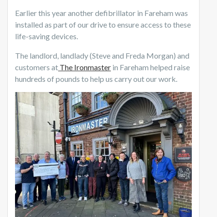
Earlier this year another defibrillator in Fareham was
installed as part of our drive to ensure access to these
life-saving devices.
The landlord, landlady (Steve and Freda Morgan) and
customers at
The Ironmaster
in Fareham helped raise
hundreds of pounds to help us carry out our work.