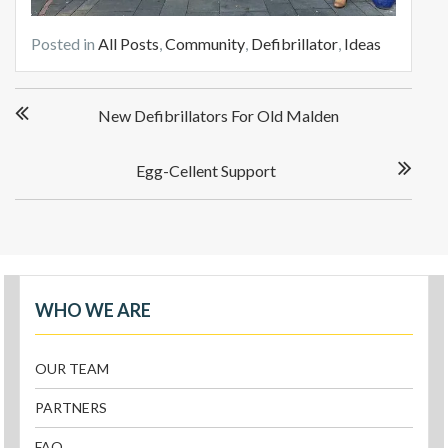
Posted in
All Posts
,
Community
,
Defibrillator
,
Ideas
New Defibrillators For Old Malden
Egg-Cellent Support
WHO WE ARE
OUR TEAM
PARTNERS
FAQ