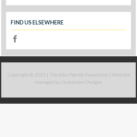
FIND US ELSEWHERE
Copyright © 2025 | The Alex Wardle Foundation | Website
managed by Grandview Designs