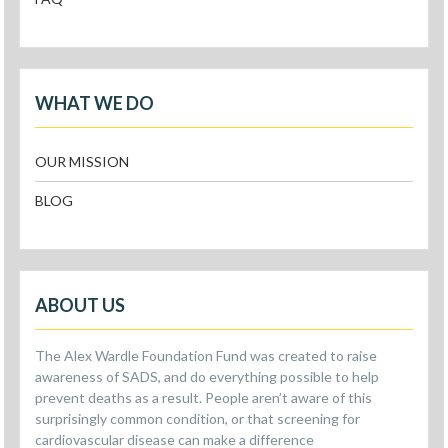
WHAT WE DO
OUR MISSION
BLOG
ABOUT US
The Alex Wardle Foundation Fund was created to raise
awareness of SADS, and do everything possible to help
prevent deaths as a result. People aren’t aware of this
surprisingly common condition, or that screening for
cardiovascular disease can make a difference